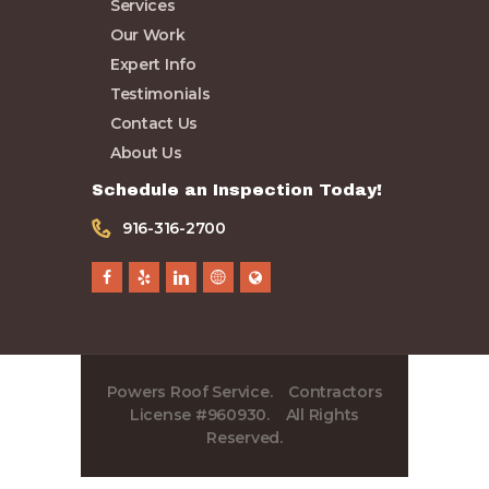
Services
Expert Info
Our Work
Testimonials
Expert Info
Contact Us
Testimonials
About Us
Contact Us
About Us
Schedule an Inspection Today!
916-316-2700
Powers Roof Service. Contractors
License #960930. All Rights
Reserved.