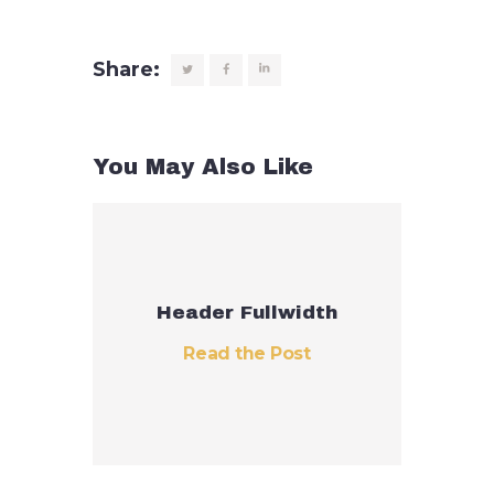
Share:
You May Also Like
Header Fullwidth
Read the Post