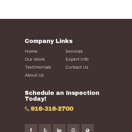
Company Links
Home
Services
Our Work
Expert Info
Testimonials
Contact Us
About Us
Schedule an Inspection
Today!
916-316-2700