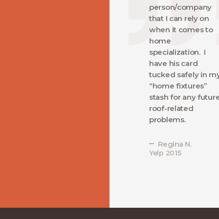
person/company
that I can rely on
when it comes to
home
specialization. I
have his card
tucked safely in m
“home fixtures”
stash for any futur
roof-related
problems.
Regina N.
Yelp 2015