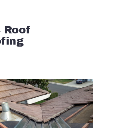
s Roof
ofing