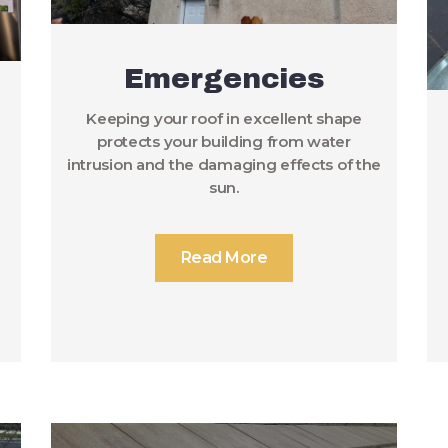
Emergencies
Keeping your roof in excellent shape
protects your building from water
intrusion and the damaging effects of the
sun.
Read More