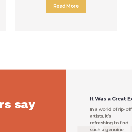
Read More
It Was a Great E
rs say
In a world of rip-off
artists, it’s
refreshing to find
such a genuine