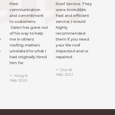
their
Roof Service. They
communication
were incredible.
and commitment
Fast and efficient
to customers.
service. I would
Galen has gone out
highly
of his way to help
recommended
y
me in others
them if you need
roofing matters
your tile roof
e
unrelated to what I
inspected and or
had originally hired
repaired.
him for.
Don B.
Yelp 2021
Yong H.
Yelp 2022