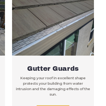
Gutter Guards
Keeping your roof in excellent shape
protects your building from water
intrusion and the damaging effects of the
sun.