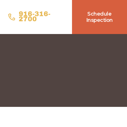
916-316-
Schedule
2700
Inspection