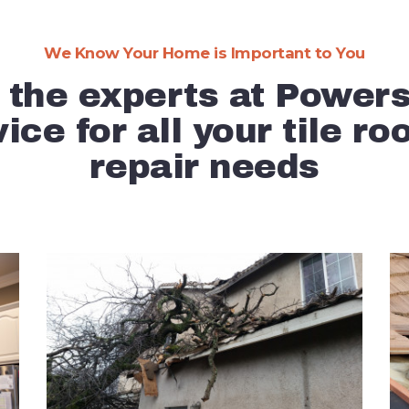
Expert Info
We Know Your Home is Important to You
Testimonials
 the experts at Power
Contact Us
ice for all your tile ro
repair needs
About Us