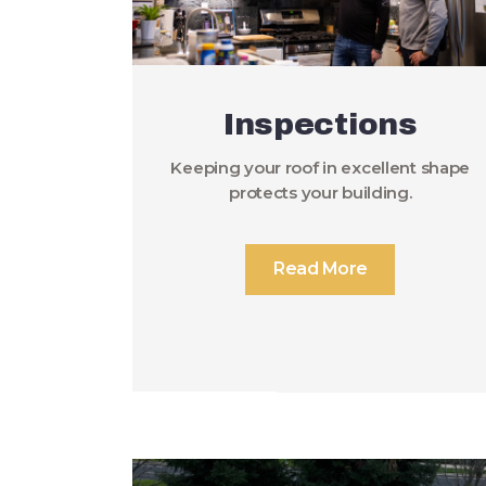
Inspections
Keeping your roof in excellent shape
protects your building.
Read More