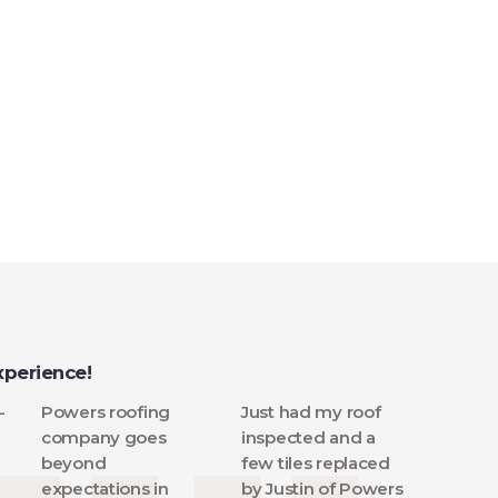
xperience!
-
Powers roofing
Just had my roof
company goes
inspected and a
beyond
few tiles replaced
expectations in
by Justin of Powers