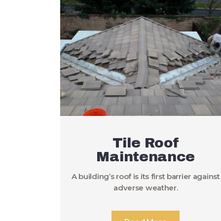
Tile Roof
Maintenance
A building’s roof is its first barrier against
adverse weather.