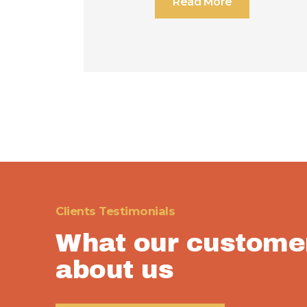
Read More
Clients Testimonials
What our custome
about us