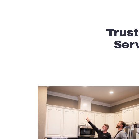
Trust
Serv