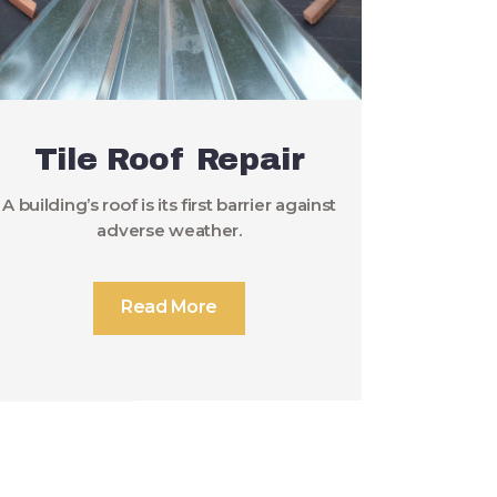
Tile Roof Repair
A building’s roof is its first barrier against
adverse weather.
Read More