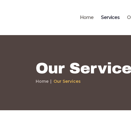
Home
Services
O
Our Servic
Home
Our Services