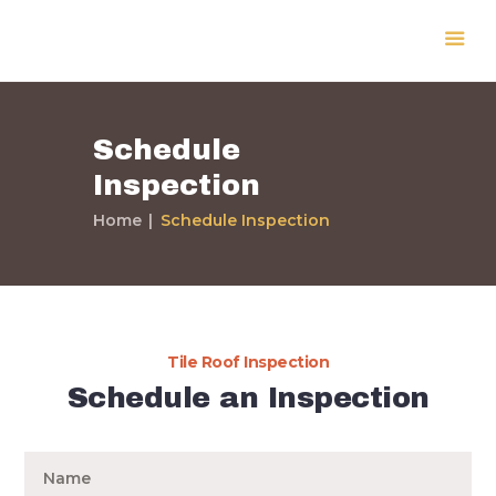
Schedule
Inspection
Home
Home
Schedule Inspection
Services
Our Work
Expert Info
Testimonials
Contact Us
Tile Roof Inspection
About Us
Schedule an Inspection
Home
Services
Our Work