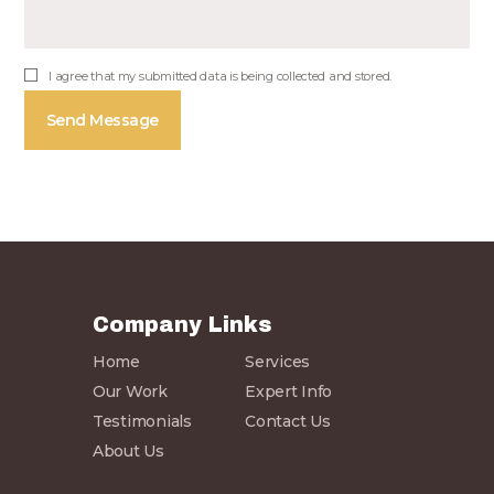
I agree that my submitted data is being collected and stored.
Company Links
Home
Services
Our Work
Expert Info
Testimonials
Contact Us
About Us