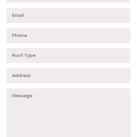
Expert Info
Testimonials
Contact Us
About Us